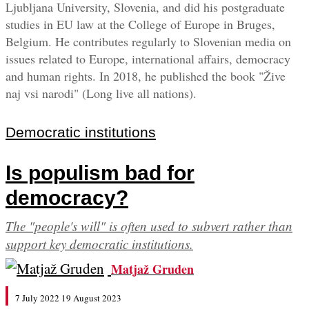
Ljubljana University, Slovenia, and did his postgraduate
studies in EU law at the College of Europe in Bruges,
Belgium. He contributes regularly to Slovenian media on
issues related to Europe, international affairs, democracy
and human rights. In 2018, he published the book "Žive
naj vsi narodi" (Long live all nations).
Democratic institutions
Is populism bad for
democracy?
The "people's will" is often used to subvert rather than
support key democratic institutions.
Matjaž Gruden
7 July 2022
19 August 2023