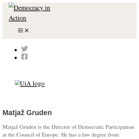
Skip
to
content
Main
Menu
Search
Matjaž Gruden
Matjaž Gruden is the Director of Democratic Participation
at the Council of Europe. He has a law degree from